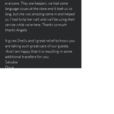
everyone. They are keepers, we had some
language issues at the store and it took us so
long, but she was amazing came in and helped
us, I had to tip her well, and we’ll be using their
service while we’re here. Thanks so much
thanks Angela.
It gives Shelly and I great relief to know you
are taking such great care of our guests.
And I am happy that it is resulting in some
additional transfers for you.
Saludos
Doug
Doug
Brisa Caribe
Hello Angela, These recent guests were
very happy with your service. THANK