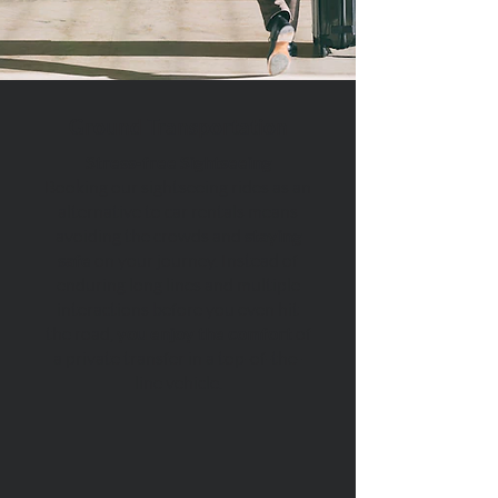
Ground Transportation
Stress-free Sightseeing
Booking our sightseeing rides as an
alternative to car rentals means
avoiding the crowds and
staying
safe
on your journey. Instead of
enduring long lines and multiple
interactions before you even hit
the road,
you enjoy the comfort
of
a private transfer in a top-of-the-
line vehicle.