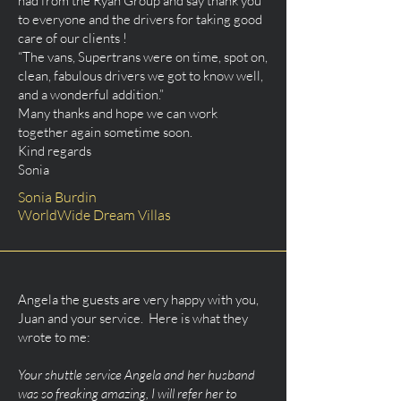
had from the Ryan Group and say thank you
to everyone and the drivers for taking good
care of our clients !
“The vans, Supertrans were on time, spot on,
clean, fabulous drivers we got to know well,
and a wonderful addition.”
Many thanks and hope we can work
together again sometime soon.
Kind regards
Sonia
Sonia Burdin
WorldWide Dream Villas
Angela the guests are very happy with you,
Juan and your service. Here is what they
wrote to me:
Your shuttle service Angela and her husband
was so freaking amazing, I will refer her to