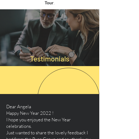
Tour
.
Testimonials
Dear Angela
Happy New Year 2022 !
I hope you enjoyed the New Year
celebrations.
Just wanted to share the lovely feedback I