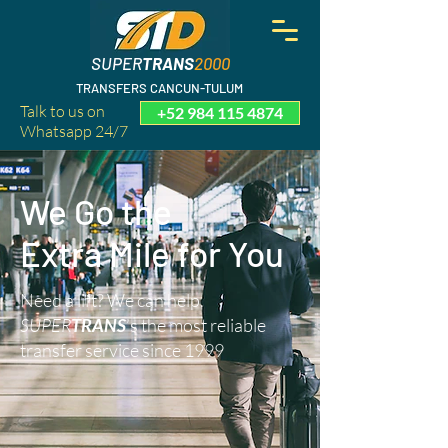
SUPER
TRANS
2000
TRANSFERS CANCUN-TULUM
Talk to us on
+52 984 115 4874
Whatsapp 24/7
We Go the
Extra Mile for You
Need a lift? We can help.
SUPER
TRANS
’s the most reliable
transfer service since 1999