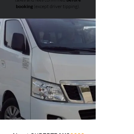
booking
(except driver tipping).