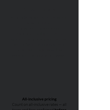
Airport Transfer
Your
reliable
and
punctual
airport
transfer in
Cancun
Our airport transfer service
ensures you will get from the
airport to your destination at ease,
with a flight tracking system, a
personalized sign as well as
assistance carrying your luggage.
VIP Service
All-inclusive pricing
Count on all-inclusive rates — all
taxes and fees confirmed
before