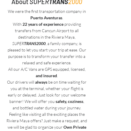
About
SUPER
TRANS
2000
We were the first transportation company in
Puerto Aventuras
.
With
22 years of experience
providing
transfers from Cancun Airport to all
destinations in the Riviera Maya,
SUPER
TRANS2000
, a family company, is
pleased to let you start your trip at ease. Our
purpose is to transform your transfer into a
relaxed and safe experience.
All our A/C Vans are GPS equipped, licensed,
and insured
.
Our drivers will
always
be on time waiting for
you at the terminal, whether your flight is
early or delayed. Just look for your welcome
banner! We will offer you
safety, coziness
,
and bottled water during your journey.
Feeling like visiting all the exciting places the
Riviera Maya offers? Just make a request, and
we will be glad to organize your
Own Private